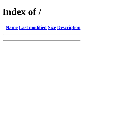
Index of /
Name
Last modified
Size
Description